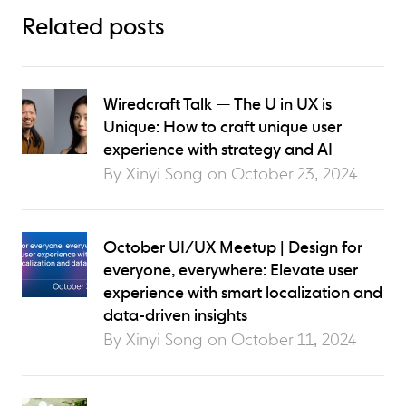
Related posts
Wiredcraft Talk — The U in UX is
Unique: How to craft unique user
experience with strategy and AI
By Xinyi Song on
October 23, 2024
October UI/UX Meetup | Design for
everyone, everywhere: Elevate user
experience with smart localization and
data-driven insights
By Xinyi Song on
October 11, 2024