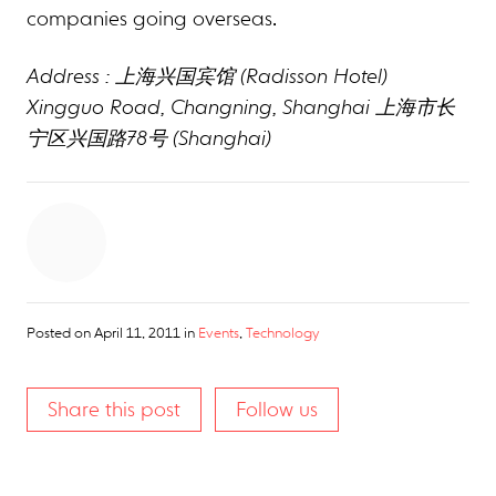
companies going overseas.
Address : 上海兴国宾馆 (Radisson Hotel)
Xingguo Road, Changning, Shanghai 上海市长
宁区兴国路78号 (Shanghai)
Posted on
April 11, 2011
in
Events
,
Technology
Share this post
Follow us