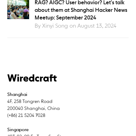
RAG? AIGC? User behavior? Let's talk
about them at Shanghai Hacker News
Meetup: September 2024
By Xinyi Song on
August 13, 2024
Shanghai
4F
,
258 Tongren Road
200040
Shanghai
,
China
(+86) 21 5204 7028
Singapore