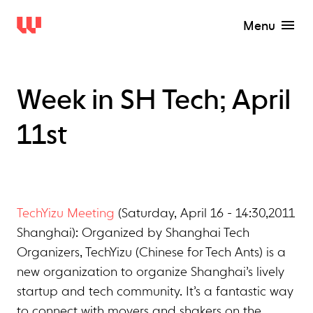
Menu
Week in SH Tech; April
11st
TechYizu Meeting
(Saturday, April 16 - 14:30,2011
Shanghai): Organized by Shanghai Tech
Organizers, TechYizu (Chinese for Tech Ants) is a
new organization to organize Shanghai’s lively
startup and tech community. It’s a fantastic way
to connect with movers and shakers on the