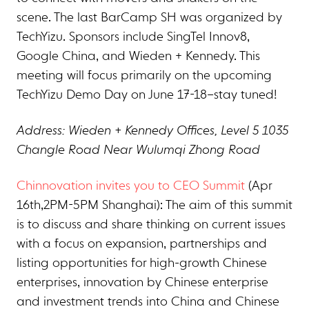
scene. The last BarCamp SH was organized by
TechYizu. Sponsors include SingTel Innov8,
Google China, and Wieden + Kennedy. This
meeting will focus primarily on the upcoming
TechYizu Demo Day on June 17-18–stay tuned!
Address: Wieden + Kennedy Offices, Level 5 1035
Changle Road Near Wulumqi Zhong Road
Chinnovation invites you to CEO Summit
(Apr
16th,2PM-5PM Shanghai): The aim of this summit
is to discuss and share thinking on current issues
with a focus on expansion, partnerships and
listing opportunities for high-growth Chinese
enterprises, innovation by Chinese enterprise
and investment trends into China and Chinese