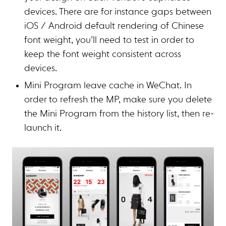
devices. There are for instance gaps between
iOS / Android default rendering of Chinese
font weight, you’ll need to test in order to
keep the font weight consistent across
devices.
Mini Program leave cache in WeChat. In
order to refresh the MP, make sure you delete
the Mini Program from the history list, then re-
launch it.