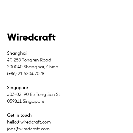
Shanghai
4F
,
258 Tongren Road
200040
Shanghai
,
China
(+86) 21 5204 7028
Singapore
#03-02
,
90 Eu Tong Sen St
059811
Singapore
Get in touch
hello@wiredcraft.com
jobs@wiredcraft.com