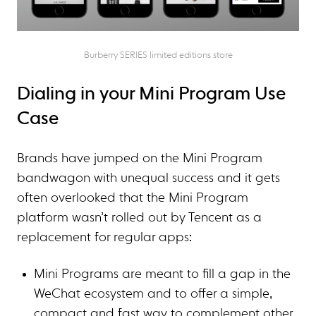
Burberry SERIES limited editions store
Dialing in your Mini Program Use
Case
Brands have jumped on the Mini Program
bandwagon with unequal success and it gets
often overlooked that the Mini Program
platform wasn’t rolled out by Tencent as a
replacement for regular apps:
Mini Programs are meant to fill a gap in the
WeChat ecosystem and to offer a simple,
compact and fast way to complement other