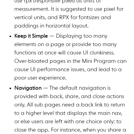
use rpx (responsive pixel) as units of
measurement. It is suggested to use pixel for
vertical units, and RPX for fontsizes and
paddings in horizontal layout.
Keep it Simple
— Displaying too many
elements on a page or provide too many
functions at once will cause UI clunkiness.
Over-bloated pages in the Mini Program can
cause UI performance issues, and lead to a
poor user experience.
Navigation
— The default navigation is
provided with back, share, and close actions
only. All sub pages need a back link to return
to a higher level that displays the main nav,
or else users are left with one choice only: to
close the app. For instance, when you share a