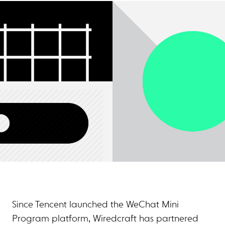
Since Tencent launched the WeChat Mini
Program platform, Wiredcraft has partnered