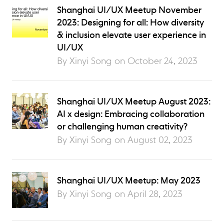
Shanghai UI/UX Meetup November
2023: Designing for all: How diversity
& inclusion elevate user experience in
UI/UX
By Xinyi Song on
October 24, 2023
Shanghai UI/UX Meetup August 2023:
AI x design: Embracing collaboration
or challenging human creativity?
By Xinyi Song on
August 02, 2023
Shanghai UI/UX Meetup: May 2023
By Xinyi Song on
April 28, 2023