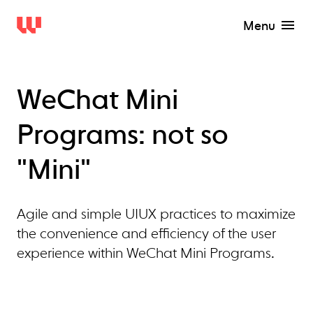
Menu
WeChat Mini
Programs: not so
"Mini"
Agile and simple UIUX practices to maximize
the convenience and efficiency of the user
experience within WeChat Mini Programs.