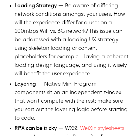
Loading Strategy
— Be aware of differing
network conditions amongst your users. How
will the experience differ for a user on a
100mbps Wifi vs. 3G network? This issue can
be addressed with a loading UX strategy,
using skeleton loading or content
placeholders for example. Having a coherent
loading design language, and using it wisely
will benefit the user experience.
Layering
— Native Mini Program
components sit on an independent z-index
that won’t compute with the rest; make sure
you sort out the layering logic before starting
to code.
RPX can be tricky
— WXSS
WeiXin stylesheets