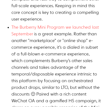
full-scale experiences. Keeping in mind this
core concept is key to creating a compelling
user experience.
The Burberry Mini Program we launched last
September
is a great example. Rather than
another “marketplace” or “online shop” e-
commerce experience, it’s a dialed in subset
of a full-blown e-commerce experience,
which complements Burberry’s other sales
channels and takes advantage of the
temporal/disposable experience intrinsic to
this platform by focusing on orchestrated
product drops, similar to LTO, but without the
discounts 🙂 Paired with a rich content
WeChat OA and a gamified H5 campaign, it