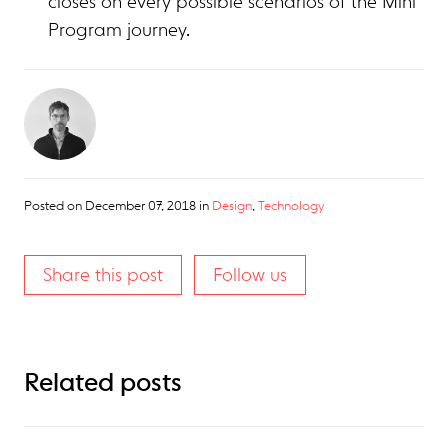
closes on every possible scenarios of the Mini
Program journey.
Posted on
December 07, 2018
in
Design
,
Technology
Share this post
Follow us
Related posts