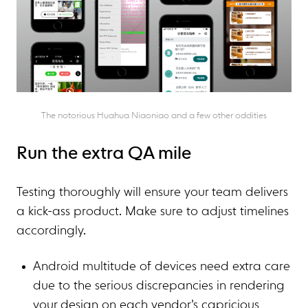
The notorious Huahua Niaoniao and a few other oddities
Run the extra QA mile
Testing thoroughly will ensure your team delivers
a kick-ass product. Make sure to adjust timelines
accordingly.
Android multitude of devices need extra care
due to the serious discrepancies in rendering
your design on each vendor’s capricious