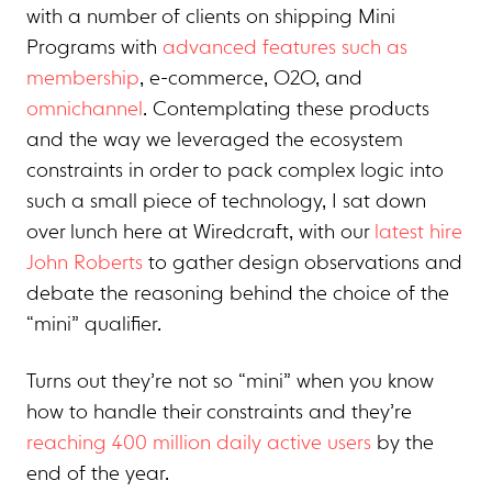
with a number of clients on shipping Mini
Programs with
advanced features such as
membership
, e-commerce, O2O, and
omnichannel
. Contemplating these products
and the way we leveraged the ecosystem
constraints in order to pack complex logic into
such a small piece of technology, I sat down
over lunch here at Wiredcraft, with our
latest hire
John Roberts
to gather design observations and
debate the reasoning behind the choice of the
“mini” qualifier.
Turns out they’re not so “mini” when you know
how to handle their constraints and they’re
reaching 400 million daily active users
by the
end of the year.