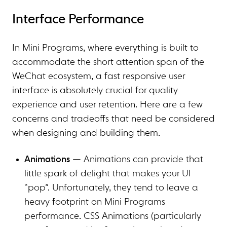
Interface Performance
In Mini Programs, where everything is built to
accommodate the short attention span of the
WeChat ecosystem, a fast responsive user
interface is absolutely crucial for quality
experience and user retention. Here are a few
concerns and tradeoffs that need be considered
when designing and building them.
Animations
— Animations can provide that
little spark of delight that makes your UI
“pop”. Unfortunately, they tend to leave a
heavy footprint on Mini Programs
performance. CSS Animations (particularly