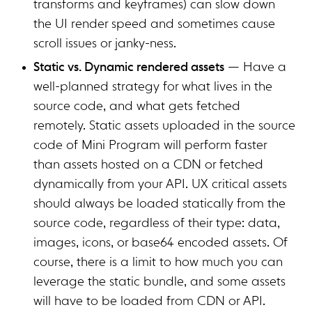
transforms and keyframes) can slow down
the UI render speed and sometimes cause
scroll issues or janky-ness.
Static vs. Dynamic rendered assets
— Have a
well-planned strategy for what lives in the
source code, and what gets fetched
remotely. Static assets uploaded in the source
code of Mini Program will perform faster
than assets hosted on a CDN or fetched
dynamically from your API. UX critical assets
should always be loaded statically from the
source code, regardless of their type: data,
images, icons, or base64 encoded assets. Of
course, there is a limit to how much you can
leverage the static bundle, and some assets
will have to be loaded from CDN or API.