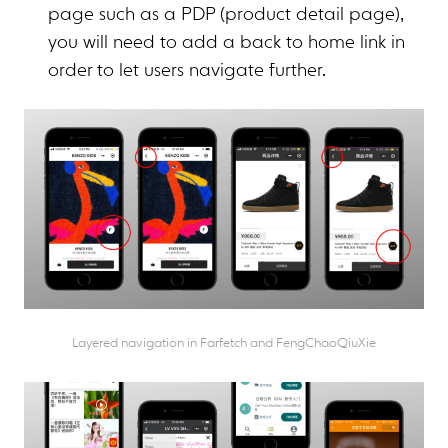
page such as a PDP (product detail page),
you will need to add a back to home link in
order to let users navigate further.
Layered navigation in Farfetch and FengChaoQiuXie