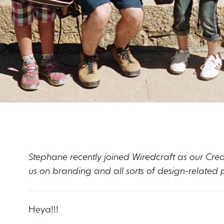
Stephane recently joined Wiredcraft as our Creati
us on branding and all sorts of design-related p
Heya!!!