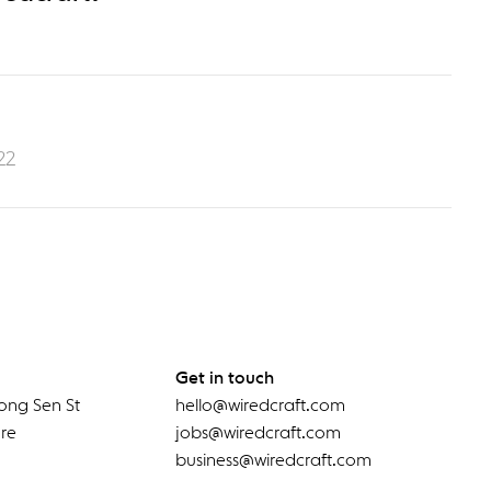
22
Get in touch
ong Sen St
hello@wiredcraft.com
re
jobs@wiredcraft.com
business@wiredcraft.com