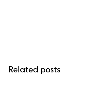
Related posts