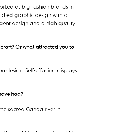
worked at big fashion brands in
tudied graphic design with a
ligent design and a high quality
dcraft? Or what attracted you to
on design: Self-effacing displays
 have had?
 the sacred Ganga river in