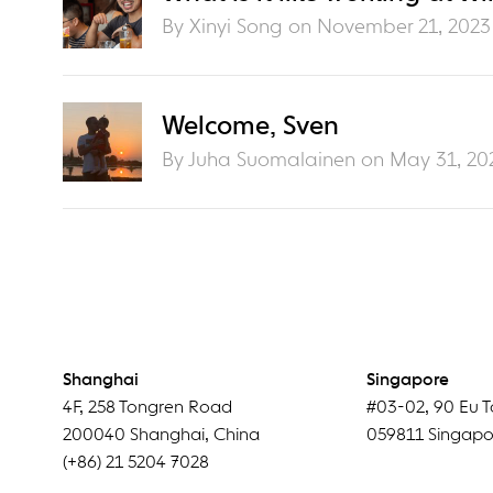
By Xinyi Song on
November 21, 2023
Welcome, Sven
By Juha Suomalainen on
May 31, 20
Shanghai
Singapore
4F
,
258 Tongren Road
#03-02
,
90 Eu T
200040
Shanghai
,
China
059811
Singapo
(+86) 21 5204 7028