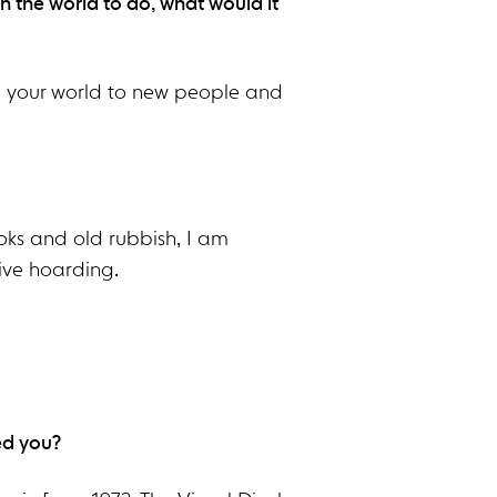
n the world to do, what would it
n your world to new people and
books and old rubbish, I am
ive hoarding.
ed you?