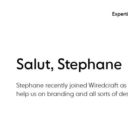
Expert
Salut, Stephane
Stephane recently joined Wiredcraft as o
help us on branding and all sorts of des