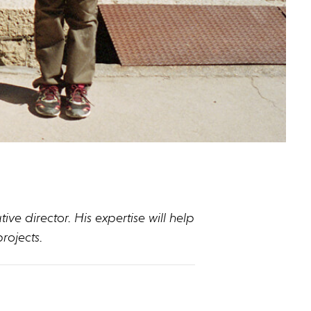
ve director. His expertise will help
rojects.