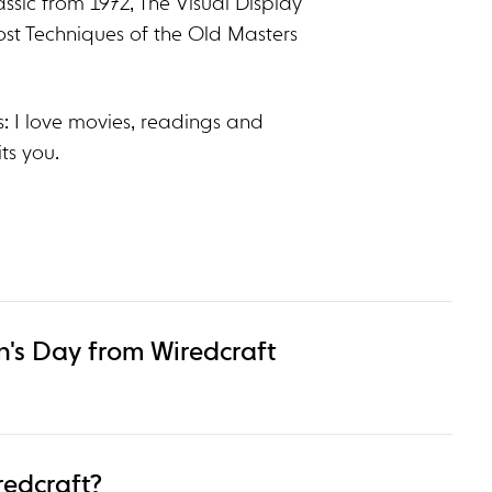
ssic from 1972, The Visual Display
ost Techniques of the Old Masters
: I love movies, readings and
ts you.
's Day from Wiredcraft
redcraft?