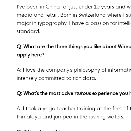
I’ve been in China for just under 10 years and 
media and retail. Born in Switzerland where I s
major in typography, I have a passion for intel
standard.
Q: What are the three things you like about Wire
apply here?
A: I love the company’s philosophy of informati
intensely committed to rich data.
Q: What’s the most adventurous experience you
A: I took a yoga teacher training at the feet of
Himalaya and jumped in the rushing waters.