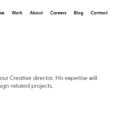
ise
Work
About
Careers
Blog
Contact
ur Creative director. His expertise will
ign-related projects.