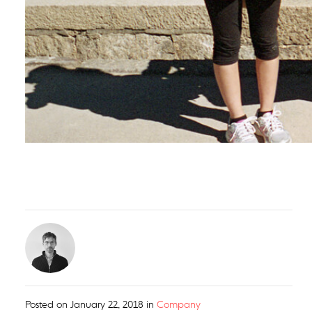
Posted on
January 22, 2018
in
Company