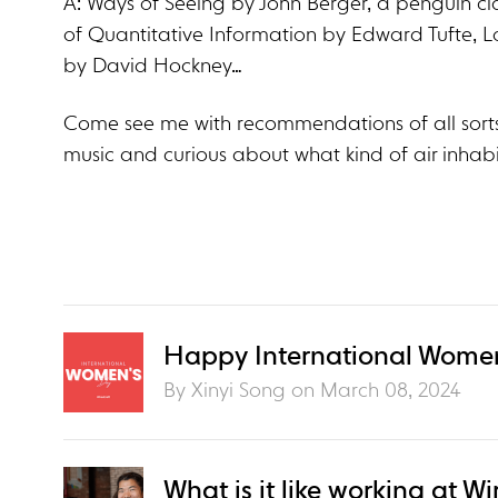
A: Ways of Seeing by John Berger, a penguin cla
of Quantitative Information by Edward Tufte, L
by David Hockney…
Come see me with recommendations of all sorts
music and curious about what kind of air inhabi
Happy International Women
By Xinyi Song on
March 08, 2024
What is it like working at Wi