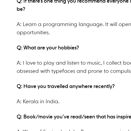
Q: If there’s one thing you recommend everyone i
be?
A: Learn a programming language. It will ope
opportunities.
Q: What are your hobbies?
A: I love to play and listen to music, I collect 
obsessed with typefaces and prone to compuls
Q: Have you travelled anywhere recently?
A: Kerala in India.
Q: Book/movie you’ve read/seen that has inspir