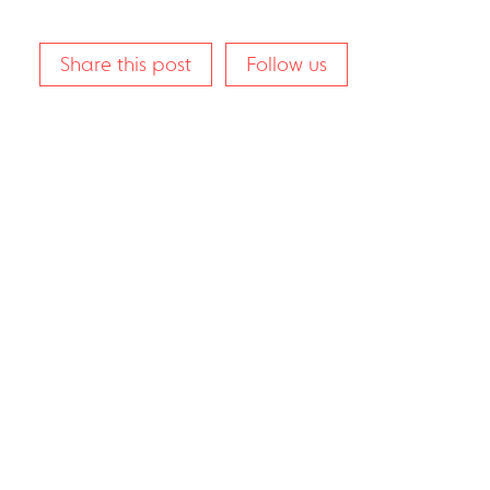
Share this post
Follow us