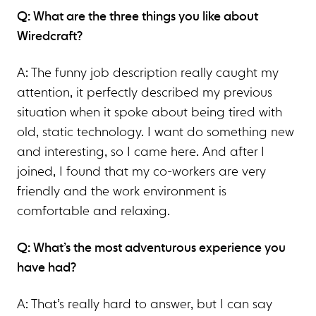
Q: What are the three things you like about
Wiredcraft?
A: The funny job description really caught my
attention, it perfectly described my previous
situation when it spoke about being tired with
old, static technology. I want do something new
and interesting, so I came here. And after I
joined, I found that my co-workers are very
friendly and the work environment is
comfortable and relaxing.
Q: What’s the most adventurous experience you
have had?
A: That’s really hard to answer, but I can say