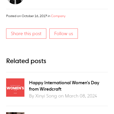
Posted on
October 16, 2017
in
Company
Share this post
Follow us
Related posts
Happy International Women's Day
from Wiredcraft
By Xinyi Song on
March 08, 2024