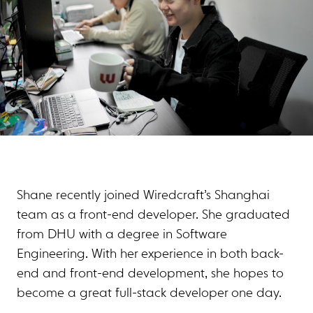
Shane recently joined Wiredcraft’s Shanghai
team as a front-end developer. She graduated
from DHU with a degree in Software
Engineering. With her experience in both back-
end and front-end development, she hopes to
become a great full-stack developer one day.