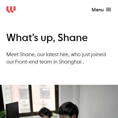
Menu
What's up, Shane
Meet Shane, our latest hire, who just joined
our Front-end team in Shanghai .