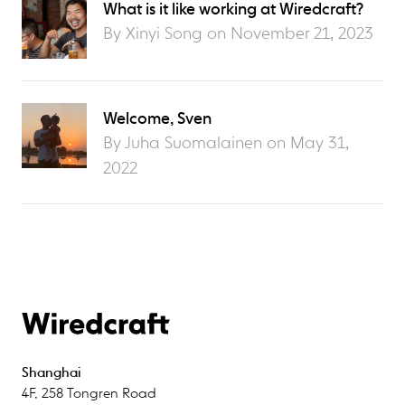
What is it like working at Wiredcraft?
By Xinyi Song on
November 21, 2023
Welcome, Sven
By Juha Suomalainen on
May 31,
2022
Shanghai
4F
,
258 Tongren Road