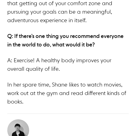
that getting out of your comfort zone and
pursuing your goals can be a meaningful,
adventurous experience in itself.
Q: If there’s one thing you recommend everyone
in the world to do, what would it be?
A: Exercise! A healthy body improves your
overall quality of life.
In her spare time, Shane likes to watch movies,
work out at the gym and read different kinds of
books.