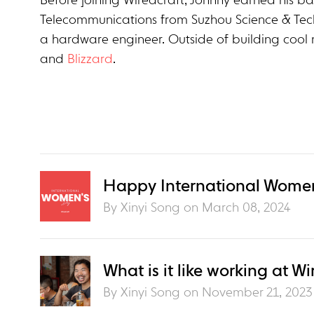
Before joining Wiredcraft, Johnny earned his ba
Telecommunications from Suzhou Science & Tec
a hardware engineer. Outside of building cool 
and
Blizzard
.
Happy International Women
By Xinyi Song on
March 08, 2024
What is it like working at Wi
By Xinyi Song on
November 21, 2023