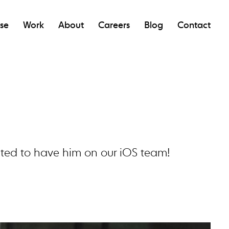
ise
Work
About
Careers
Blog
Contact
cited to have him on our iOS team!