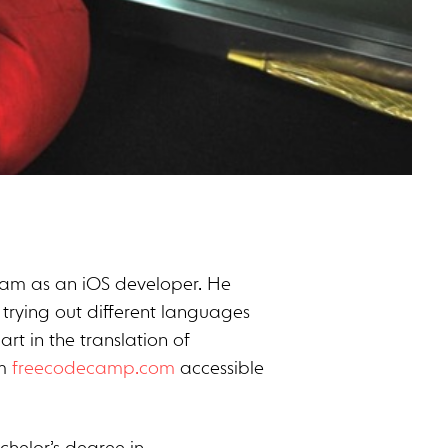
team as an iOS developer. He
 trying out different languages
rt in the translation of
om
freecodecamp.com
accessible