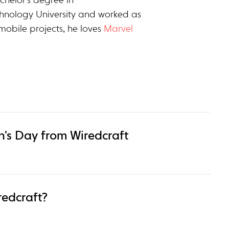
chelor’s degree in
hnology University and worked as
mobile projects, he loves
Marvel
's Day from Wiredcraft
redcraft?