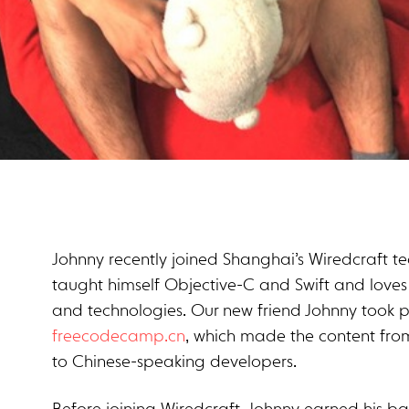
Johnny recently joined Shanghai’s Wiredcraft 
taught himself Objective-C and Swift and loves
and technologies. Our new friend Johnny took pa
freecodecamp.cn
, which made the content fr
to Chinese-speaking developers.