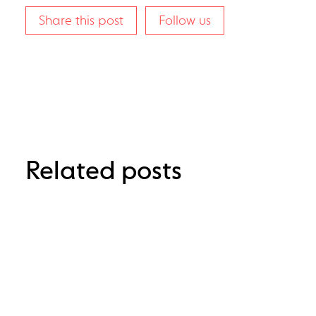
Share this post
Follow us
Related posts