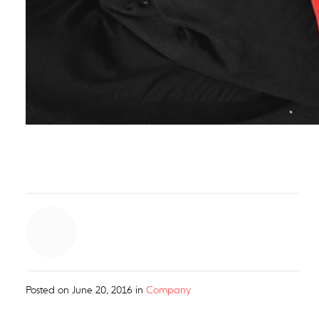
Posted on
June 20, 2016
in
Company