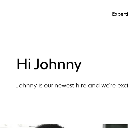
Expert
Hi Johnny
Johnny is our newest hire and we're ex