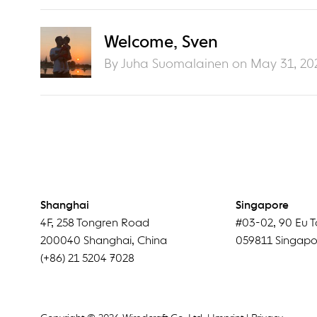
Welcome, Sven
By Juha Suomalainen on
May 31, 20
Shanghai
Singapore
4F
,
258 Tongren Road
#03-02
,
90 Eu T
200040
Shanghai
,
China
059811
Singapo
(+86) 21 5204 7028