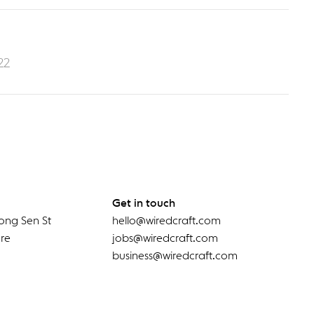
22
Get in touch
ong Sen St
hello@wiredcraft.com
re
jobs@wiredcraft.com
business@wiredcraft.com