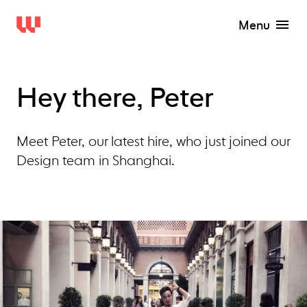
Menu
Hey there, Peter
Meet Peter, our latest hire, who just joined our
Design team in Shanghai.