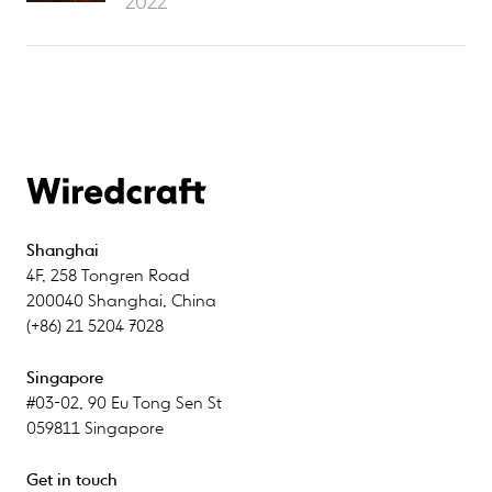
2022
Shanghai
4F
,
258 Tongren Road
200040
Shanghai
,
China
(+86) 21 5204 7028
Singapore
#03-02
,
90 Eu Tong Sen St
059811
Singapore
Get in touch