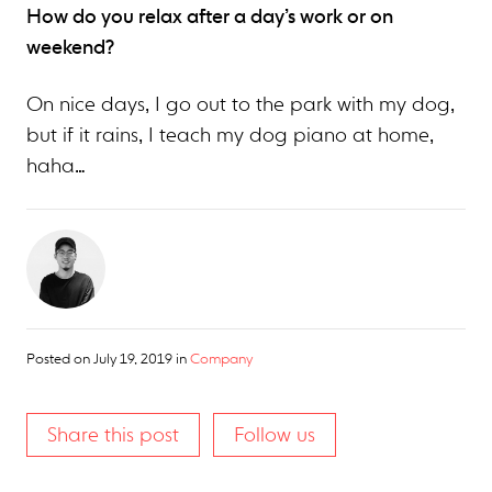
How do you relax after a day’s work or on
weekend?
On nice days, I go out to the park with my dog,
but if it rains, I teach my dog piano at home,
haha…
Posted on
July 19, 2019
in
Company
Share this post
Follow us