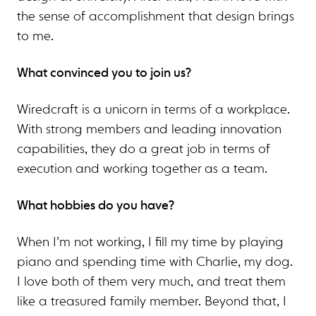
the sense of accomplishment that design brings
to me.
What convinced you to join us?
Wiredcraft is a unicorn in terms of a workplace.
With strong members and leading innovation
capabilities, they do a great job in terms of
execution and working together as a team.
What hobbies do you have?
When I’m not working, I fill my time by playing
piano and spending time with Charlie, my dog.
I love both of them very much, and treat them
like a treasured family member. Beyond that, I