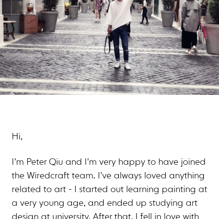
Hi,
I’m Peter Qiu and I’m very happy to have joined
the Wiredcraft team. I’ve always loved anything
related to art - I started out learning painting at
a very young age, and ended up studying art
design at university. After that, I fell in love with