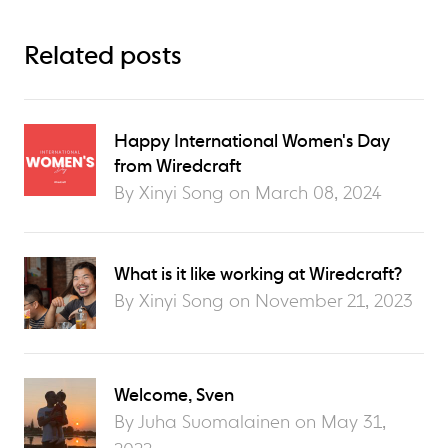
Related posts
Happy International Women's Day
from Wiredcraft
By Xinyi Song on
March 08, 2024
What is it like working at Wiredcraft?
By Xinyi Song on
November 21, 2023
Welcome, Sven
By Juha Suomalainen on
May 31,