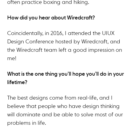
often practice boxing and hiking.
How did you hear about Wiredcraft?
Coincidentally, in 2016, I attended the UIUX
Design Conference hosted by Wiredcraft, and
the Wiredcraft team left a good impression on
me!
What is the one thing you’ll hope you’ll do in your
lifetime?
The best designs come from real-life, and I
believe that people who have design thinking
will dominate and be able to solve most of our
problems in life.