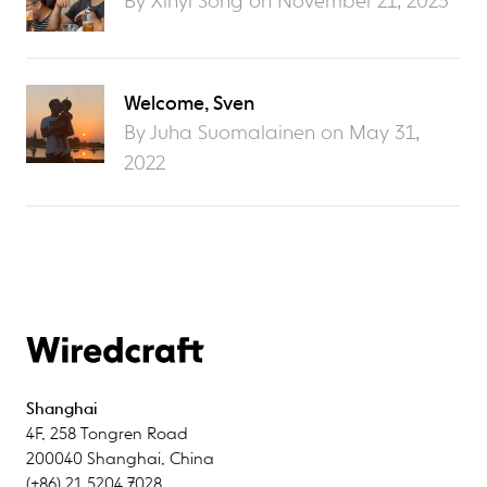
By Xinyi Song on
November 21, 2023
Welcome, Sven
By Juha Suomalainen on
May 31,
2022
Shanghai
4F
,
258 Tongren Road
200040
Shanghai
,
China
(+86) 21 5204 7028