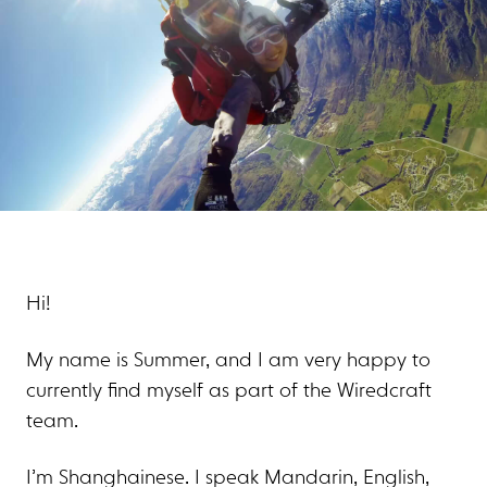
Hi!
My name is Summer, and I am very happy to
currently find myself as part of the Wiredcraft
team.
I’m Shanghainese. I speak Mandarin, English,