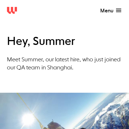
Menu
Hey, Summer
Meet Summer, our latest hire, who just joined
our QA team in Shanghai.