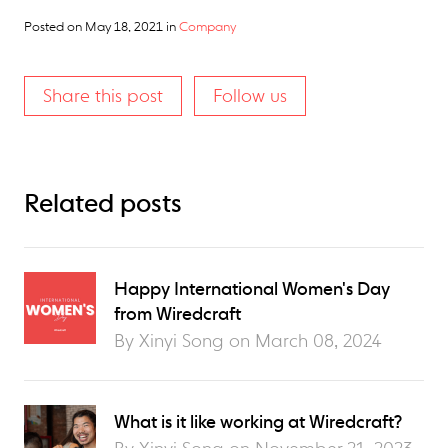
Posted on
May 18, 2021
in
Company
Share this post
Follow us
Related posts
Happy International Women's Day
from Wiredcraft
By Xinyi Song on
March 08, 2024
What is it like working at Wiredcraft?