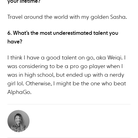
your lifetime?
Travel around the world with my golden Sasha.
6. What’s the most underestimated talent you
have?
I think I have a good talent on go, aka Weiqi. I
was considering to be a pro go player when I
was in high school, but ended up with a nerdy
girl lol. Otherwise, I might be the one who beat
AlphaGo.