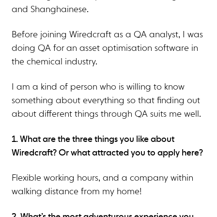
and Shanghainese.
Before joining Wiredcraft as a QA analyst, I was
doing QA for an asset optimisation software in
the chemical industry.
I am a kind of person who is willing to know
something about everything so that finding out
about different things through QA suits me well.
1. What are the three things you like about
Wiredcraft? Or what attracted you to apply here?
Flexible working hours, and a company within
walking distance from my home!