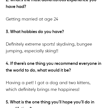
2. What’s the most adventurous experience you
have had?
Getting married at age 24
3. What hobbies do you have?
Definitely extreme sports! skydiving, bungee
jumping, especially skiing!!
4. If there’s one thing you recommend everyone in
the world to do, what would it be?
Having a pet! I got a dog and two kittens,
which definitely brings me happiness!
5. What is the one thing you’ll hope you’ll do in