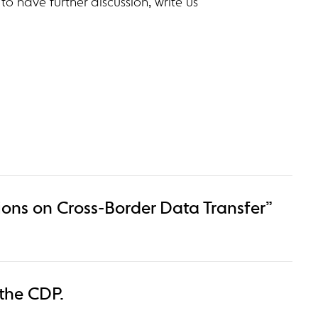
 to have further discussion, write us
ons on Cross-Border Data Transfer”
 the CDP.