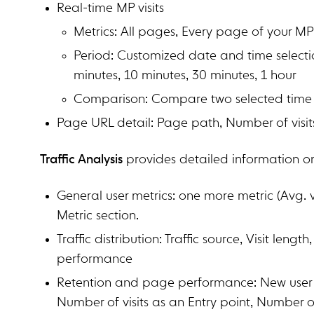
Real-time MP visits
Metrics: All pages, Every page of your M
Period: Customized date and time selectio
minutes, 10 minutes, 30 minutes, 1 hour
Comparison: Compare two selected time
Page URL detail: Page path, Number of visit
Traffic Analysis
provides detailed information on 
General user metrics: one more metric (Avg. 
Metric section.
Traffic distribution: Traffic source, Visit leng
performance
Retention and page performance: New user re
Number of visits as an Entry point, Number of