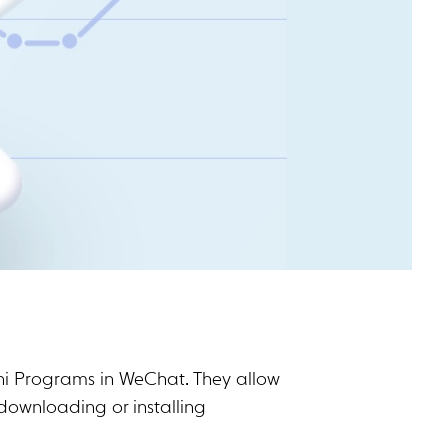
ni Programs in WeChat. They allow
downloading or installing