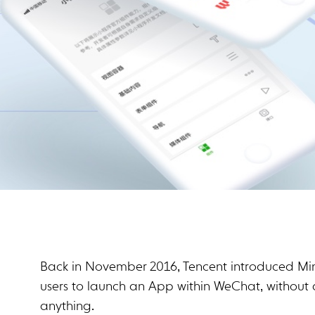
Back in November 2016, Tencent introduced Mi
users to launch an App within WeChat, without 
anything.