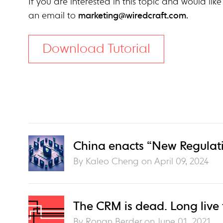
If you are interested in this topic and would like
an email to
marketing@wiredcraft.com
.
Download Tutorial
China enacts “New Regulati
By Kaleo Cheng on
April 09, 2024
The CRM is dead. Long live
By Ronan Berder on
June 01, 2021