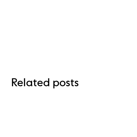
Related posts