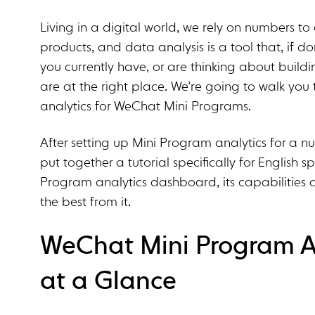
Living in a digital world, we rely on numbers 
products, and data analysis is a tool that, if don
you currently have, or are thinking about buil
are at the right place. We’re going to walk yo
analytics for WeChat Mini Programs.
After setting up Mini Program analytics for a nu
put together a tutorial specifically for English s
Program analytics dashboard, its capabilities 
the best from it.
WeChat Mini Program An
at a Glance