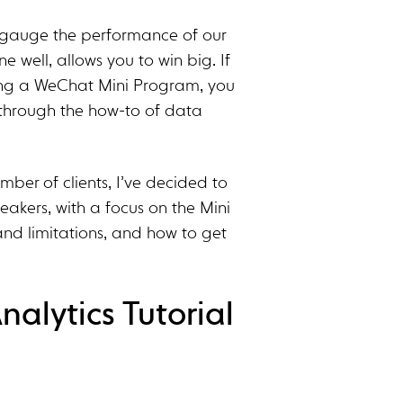
to gauge the performance of our
e well, allows you to win big. If
ding a WeChat Mini Program, you
u through the how-to of data
mber of clients, I’ve decided to
peakers, with a focus on the Mini
and limitations, and how to get
alytics Tutorial