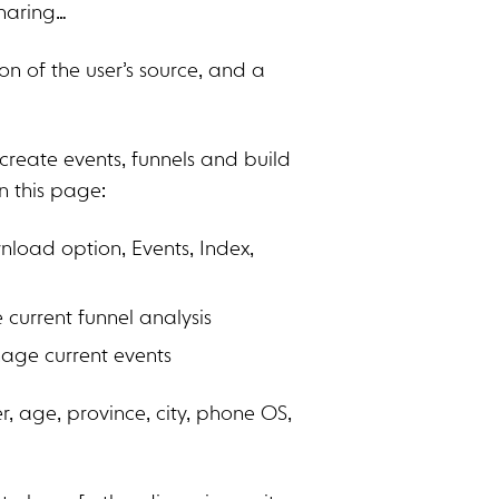
haring…
n of the user’s source, and a
create events, funnels and build
n this page:
nload option, Events, Index,
current funnel analysis
age current events
, age, province, city, phone OS,