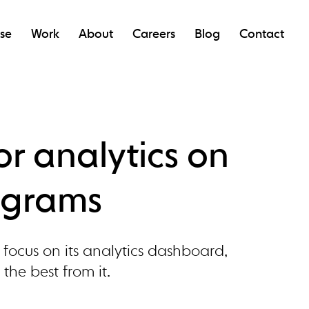
ise
Work
About
Careers
Blog
Contact
for analytics on
ograms
focus on its analytics dashboard,
 the best from it.