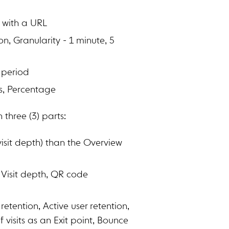
P with a URL
n, Granularity - 1 minute, 5
 period
s, Percentage
three (3) parts:
visit depth) than the Overview
th, Visit depth, QR code
tention, Active user retention,
 visits as an Exit point, Bounce