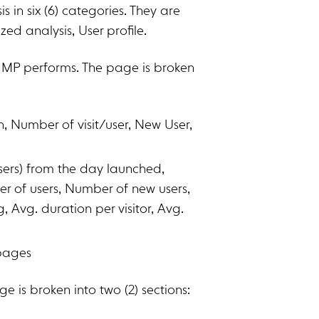
in six (6) categories. They are
ized analysis, User profile.
 MP performs. The page is broken
 Number of visit/user, New User,
users) from the day launched,
r of users, Number of new users,
Avg. duration per visitor, Avg.
 pages
e is broken into two (2) sections: