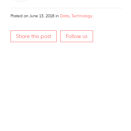
Posted on
June 13, 2018
in
Data
,
Technology
Share this post
Follow us