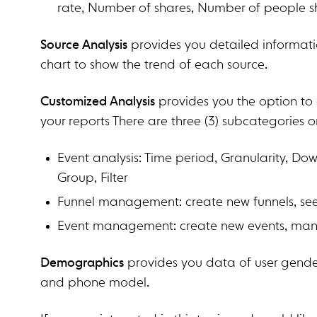
rate, Number of shares, Number of people s
Source Analysis
provides you detailed informatio
chart to show the trend of each source.
Customized Analysis
provides you the option to 
your reports There are three (3) subcategories o
Event analysis: Time period, Granularity, Dow
Group, Filter
Funnel management: create new funnels, see 
Event management: create new events, man
Demographics
provides you data of user gender
and phone model.