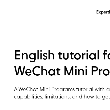
Expert
English tutorial 
WeChat Mini Pr
A WeChat Mini Programs tutorial with a 
capabilities, limitations, and how to get