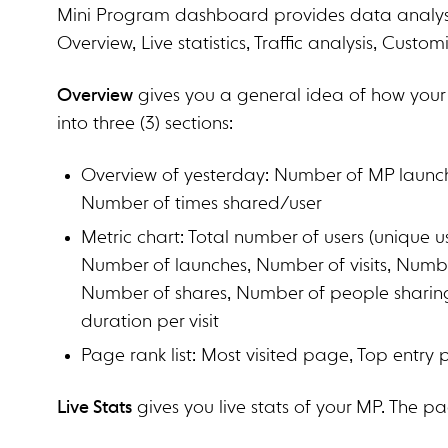
Mini Program dashboard provides data analysis 
Overview, Live statistics, Traffic analysis, Custom
Overview
gives you a general idea of how your
into three (3) sections:
Overview of yesterday: Number of MP launch,
Number of times shared/user
Metric chart: Total number of users (unique 
Number of launches, Number of visits, Numbe
Number of shares, Number of people sharing, 
duration per visit
Page rank list: Most visited page, Top entry
Live Stats
gives you live stats of your MP. The pag