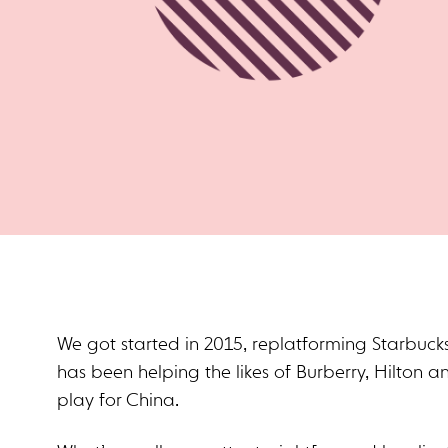
We got started in 2015, replatforming Starbucks
has been helping the likes of Burberry, Hilton an
play for China.