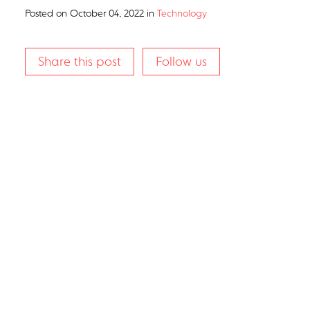
Posted on
October 04, 2022
in
Technology
Share this post
Follow us