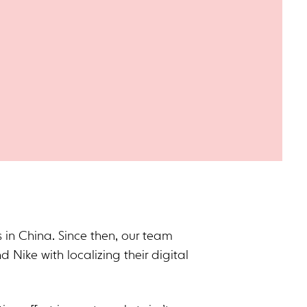
 in China. Since then, our team
d Nike with localizing their digital