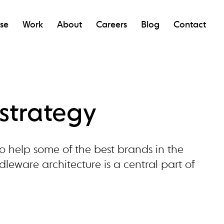
ise
Work
About
Careers
Blog
Contact
strategy
o help some of the best brands in the
eware architecture is a central part of