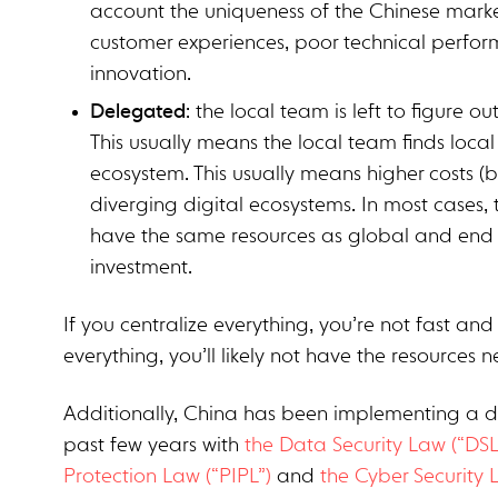
account the uniqueness of the Chinese market
customer experiences, poor technical perfo
innovation.
Delegated
: the local team is left to figure o
This usually means the local team finds loca
ecosystem. This usually means higher costs
diverging digital ecosystems. In most cases,
have the same resources as global and end up
investment.
If you centralize everything, you’re not fast an
everything, you’ll likely not have the resources
Additionally, China has been implementing a d
past few years with
the Data Security Law (“DSL
Protection Law (“PIPL”)
and
the Cyber Security 