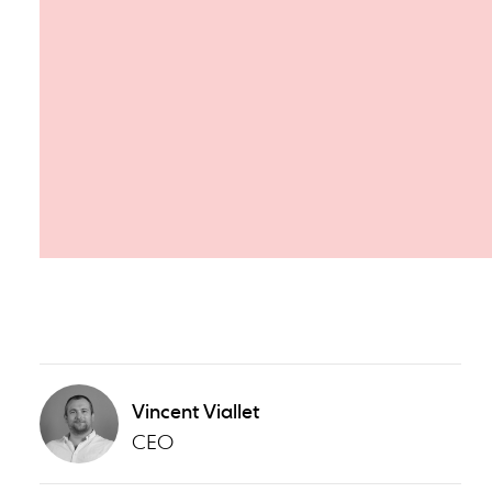
Vincent Viallet
CEO