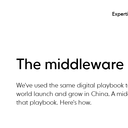
Expert
The middleware 
We've used the same digital playbook t
world launch and grow in China. A middl
that playbook. Here's how.