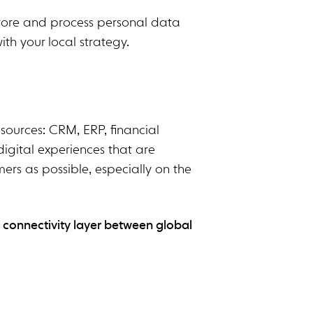
 store and process personal data
ith your local strategy.
esources: CRM, ERP, financial
digital experiences that are
ers as possible, especially on the
a connectivity layer between global