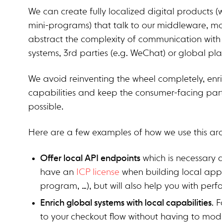
We can create fully localized digital products
mini-programs) that talk to our middleware, mos
abstract the complexity of communication with 
systems, 3rd parties (e.g. WeChat) or global pla
We avoid reinventing the wheel completely, enri
capabilities and keep the consumer-facing par
possible.
Here are a few examples of how we use this ar
Offer local API endpoints
which is necessary a
have an
ICP license
when building local app
program, …), but will also help you with per
Enrich global systems with local capabilities
. 
to your checkout flow without having to mo