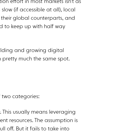
ion effort in most markets isn’t as
low (if accessible at all), local
 their global counterparts, and
rd to keep up with half way
ilding and growing digital
n pretty much the same spot.
of two categories:
. This usually means leveraging
ent resources. The assumption is
l off. But it fails to take into