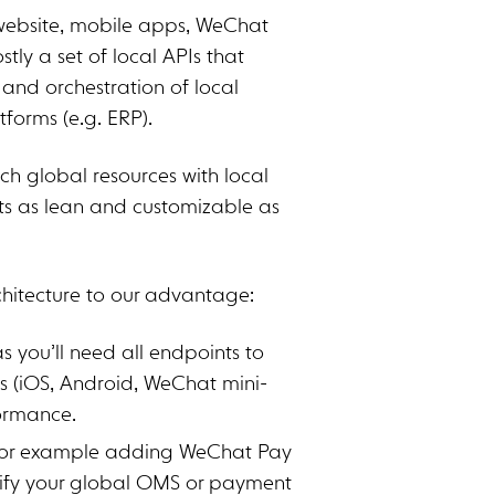
 (website, mobile apps, WeChat
tly a set of local APIs that
and orchestration of local
tforms (e.g. ERP).
ch global resources with local
ts as lean and customizable as
chitecture to our advantage:
s you’ll need all endpoints to
s (iOS, Android, WeChat mini-
formance.
For example adding WeChat Pay
dify your global OMS or payment