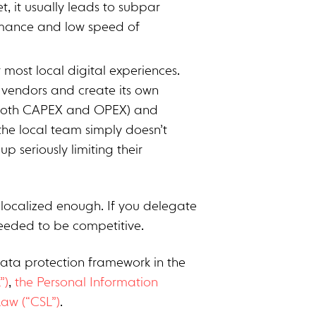
, it usually leads to subpar
rmance and low speed of
ut most local digital experiences.
l vendors and create its own
 (both CAPEX and OPEX) and
 the local team simply doesn’t
 seriously limiting their
d localized enough. If you delegate
 needed to be competitive.
ata protection framework in the
”)
,
the Personal Information
Law (“CSL”)
.