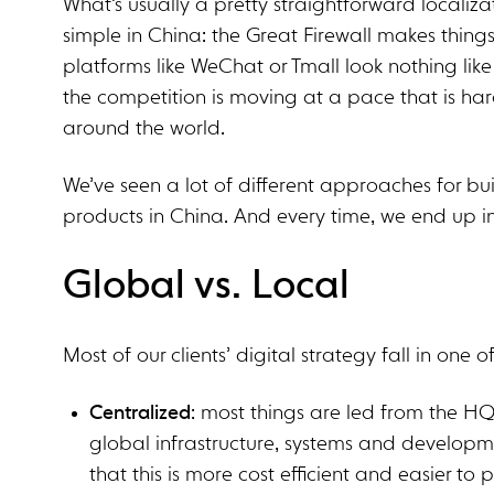
What’s usually a pretty straightforward localizat
simple in China: the Great Firewall makes things s
platforms like WeChat or Tmall look nothing like
the competition is moving at a pace that is ha
around the world.
We’ve seen a lot of different approaches for bu
products in China. And every time, we end up i
Global vs. Local
Most of our clients’ digital strategy fall in one 
Centralized
: most things are led from the HQ
global infrastructure, systems and developm
that this is more cost efficient and easier to pul