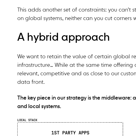
This adds another set of constraints: you can’t
on global systems, neither can you cut corners w
A hybrid approach
We want to retain the value of certain global r
infrastructure… While at the same time offering 
relevant, competitive and as close to our custom
data front.
The key piece in our strategy is the middleware: 
and local systems.