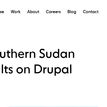
ise
Work
About
Careers
Blog
Contact
outhern Sudan
lts on Drupal