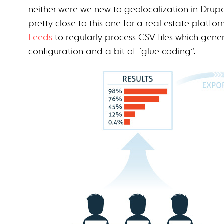
neither were we new to geolocalization in Drupa
pretty close to this one for a real estate platfo
Feeds
to regularly process CSV files which generat
configuration and a bit of “glue coding”.