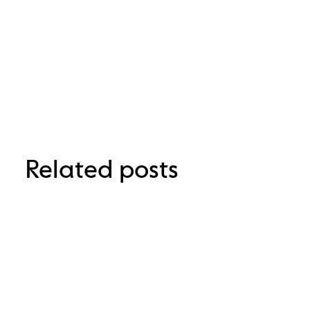
Related posts