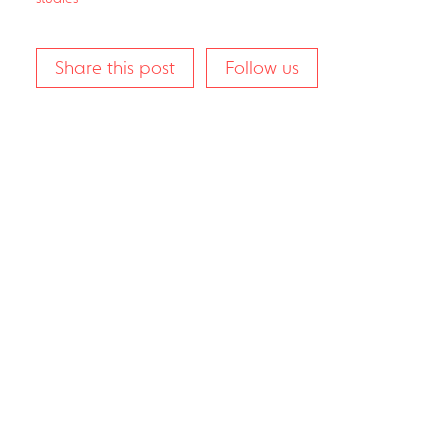
Share this post
Follow us