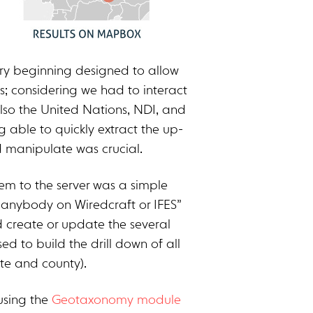
ery beginning designed to allow
s; considering we had to interact
also the United Nations, NDI, and
g able to quickly extract the up-
 manipulate was crucial.
em to the server was a simple
anybody on Wiredcraft or IFES”
 create or update the several
ed to build the drill down of all
ate and county).
using the
Geotaxonomy module