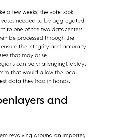
ke a few weeks; the vote took
re votes needed to be aggregated
ent to one of the two datacenters
then be processed through the
ensure the integrity and accuracy
ssues that may arise
regions can be challenging), delays
em that would allow the local
test data they had in hands.
penlayers and
ystem revolving around an importer,