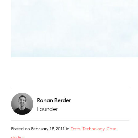
Ronan Berder
Founder
Posted on
February 17, 2011
in
Data
,
Technology
,
Case
studies