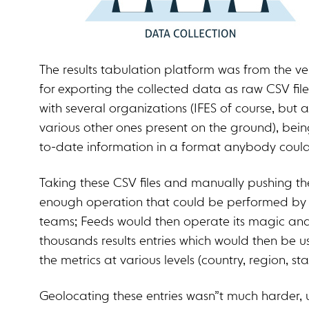
The results tabulation platform was from the v
for exporting the collected data as raw CSV file
with several organizations (IFES of course, but 
various other ones present on the ground), bein
to-date information in a format anybody could
Taking these CSV files and manually pushing th
enough operation that could be performed by 
teams; Feeds would then operate its magic and
thousands results entries which would then be us
the metrics at various levels (country, region, st
Geolocating these entries wasn”t much harder, 