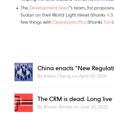
The
Development Seed
”s team, for proposin
Sudan on their World Light tileset (thanks
AJ
)
few things with
Openlayers Plus
(thanks
Tom
)
China enacts “New Regulati
By Kaleo Cheng on
April 09, 2024
The CRM is dead. Long live
By Ronan Berder on
June 01, 2021