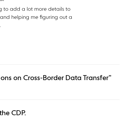
g to add a lot more details to
 and helping me figuring out a
.
ons on Cross-Border Data Transfer”
 the CDP.