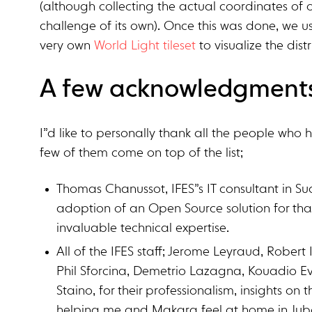
(although collecting the actual coordinates of 
challenge of its own). Once this was done, we 
very own
World Light tileset
to visualize the dis
A few acknowledgment
I”d like to personally thank all the people who 
few of them come on top of the list;
Thomas Chanussot, IFES”s IT consultant in S
adoption of an Open Source solution for th
invaluable technical expertise.
All of the IFES staff; Jerome Leyraud, Robert I
Phil Sforcina, Demetrio Lazagna, Kouadio Ev
Staino, for their professionalism, insights on 
helping me and Makara feel at home in Jub