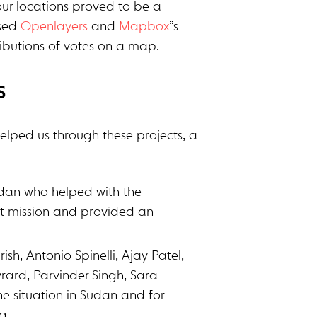
our locations proved to be a
used
Openlayers
and
Mapbox
”s
tributions of votes on a map.
s
helped us through these projects, a
udan who helped with the
at mission and provided an
rish, Antonio Spinelli, Ajay Patel,
rard, Parvinder Singh, Sara
the situation in Sudan and for
a.