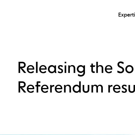
Expert
Releasing the S
Referendum resu