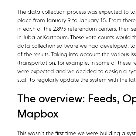
The data collection process was expected to ta
place from January 9 to January 15. From the
in each of the 2,893 referendum centers, then s
in Juba or Karthoum. These vote counts would 
data collection software we had developed, to 
of the results. Taking into account the various i
(transportation, for example, in some of these 
were expected and we decided to design a syst
staff to regularly update the system with the la
The overview: Feeds, O
Mapbox
This wasn”t the first time we were building a s