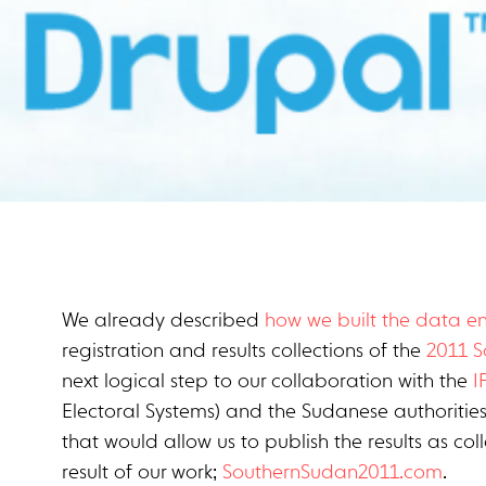
We already described
how we built the data en
registration and results collections of the
2011 
next logical step to our collaboration with the
I
Electoral Systems) and the Sudanese authoritie
that would allow us to publish the results as co
result of our work;
SouthernSudan2011.com
.