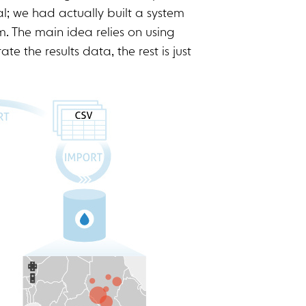
l; we had actually built a system
rm. The main idea relies on using
e the results data, the rest is just