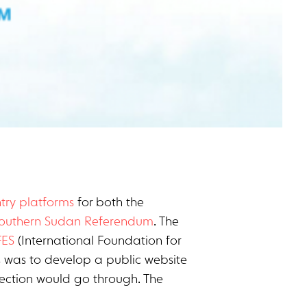
try platforms
for both the
Southern Sudan Referendum
. The
FES
(International Foundation for
s was to develop a public website
llection would go through. The