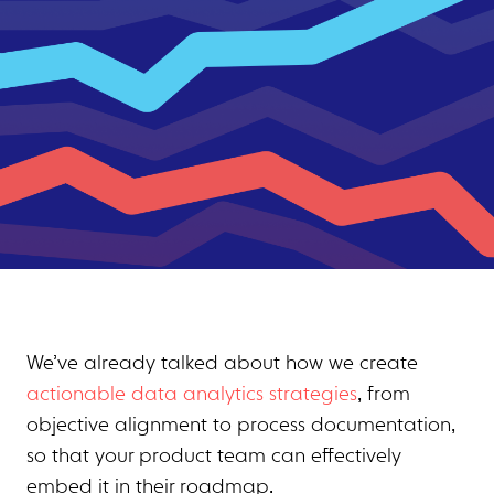
We’ve already talked about how we create
actionable data analytics strategies
, from
objective alignment to process documentation,
so that your product team can effectively
embed it in their roadmap.