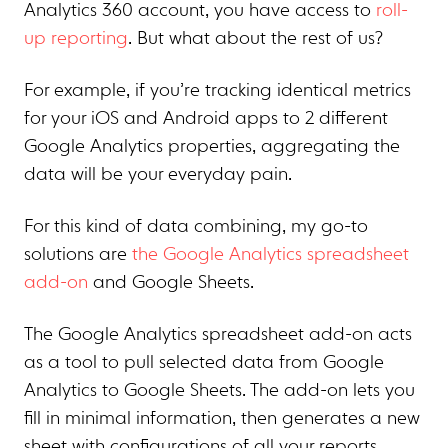
Analytics 360 account, you have access to
roll-
up reporting
. But what about the rest of us?
For example, if you’re tracking identical metrics
for your iOS and Android apps to 2 different
Google Analytics properties, aggregating the
data will be your everyday pain.
For this kind of data combining, my go-to
solutions are
the Google Analytics spreadsheet
add-on
and Google Sheets.
The Google Analytics spreadsheet add-on acts
as a tool to pull selected data from Google
Analytics to Google Sheets. The add-on lets you
fill in minimal information, then generates a new
sheet with configurations of all your reports.