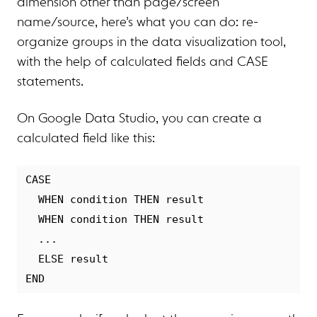
dimension other than page/screen
name/source, here’s what you can do: re-
organize groups in the data visualization tool,
with the help of calculated fields and CASE
statements.
On Google Data Studio, you can create a
calculated field like this:
CASE

  WHEN condition THEN result

  WHEN condition THEN result

  ...

  ELSE result
