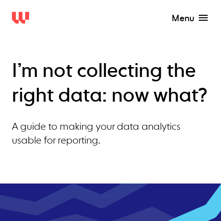
Menu
I’m not collecting the
right data: now what?
A guide to making your data analytics
usable for reporting.