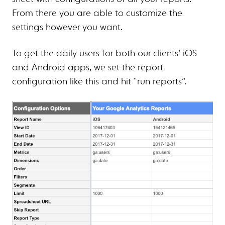
From there you are able to customize the
settings however you want.
To get the daily users for both our clients’ iOS
and Android apps, we set the report
configuration like this and hit “run reports”.