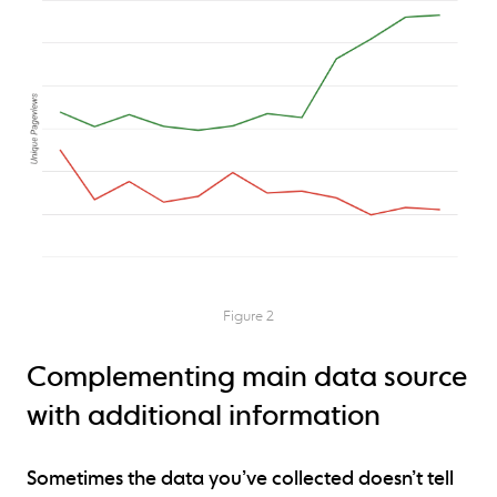
Figure 2
Complementing main data source
with additional information
Sometimes the data you’ve collected doesn’t tell