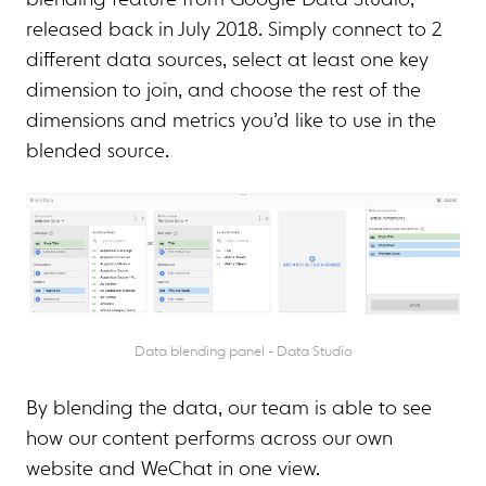
blending feature from Google Data Studio,
released back in July 2018. Simply connect to 2
different data sources, select at least one key
dimension to join, and choose the rest of the
dimensions and metrics you’d like to use in the
blended source.
Data blending panel - Data Studio
By blending the data, our team is able to see
how our content performs across our own
website and WeChat in one view.