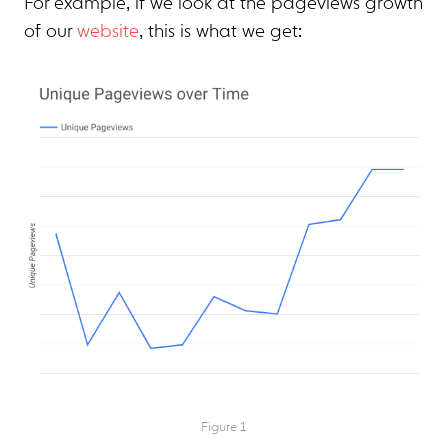
For example, if we look at the pageviews growth
of our
website
, this is what we get:
Figure 1