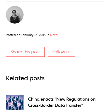
Posted on
February 14, 2019
in
Data
Share this post
Follow us
Related posts
China enacts “New Regulations on
Cross-Border Data Transfer”