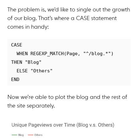
The problem is, we’d like to single out the growth
of our blog. That’s where a CASE statement
comes in handy:
CASE

  WHEN REGEXP_MATCH(Page, "^/blog.*") 
THEN "Blog"

  ELSE "Others"

Now we’re able to plot the blog and the rest of
the site separately.