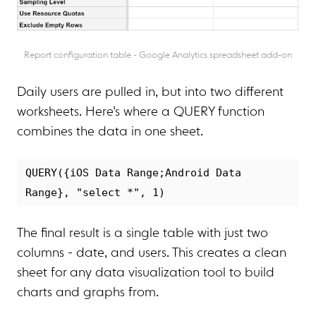
Report configuration table - Google Analytics spreadsheet add-on
Daily users are pulled in, but into two different
worksheets. Here’s where a QUERY function
combines the data in one sheet.
QUERY({iOS Data Range;Android Data 
The final result is a single table with just two
columns - date, and users. This creates a clean
sheet for any data visualization tool to build
charts and graphs from.