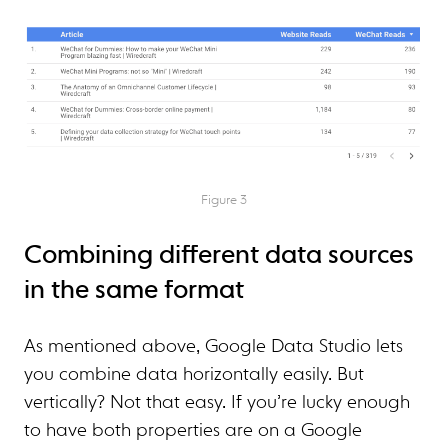
Figure 3
Combining different data sources
in the same format
As mentioned above, Google Data Studio lets
you combine data horizontally easily. But
vertically? Not that easy. If you’re lucky enough
to have both properties are on a Google