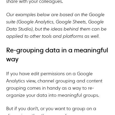
share with your colleagues.
Our examples below are based on the Google
suite (Google Analytics, Google Sheets, Google
Data Studio), but the ideas behind them can be
applied to other tools and platforms as well.
Re-grouping data in a meaningful
way
If you have edit permissions on a Google
Analytics view, channel grouping and content
grouping comes in handy as a way to re-
organize your data into meaningful groups.
But if you don’t, or you want to group on a