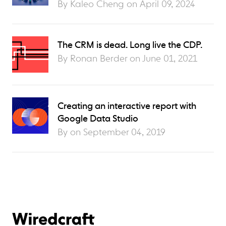
By Kaleo Cheng on
April 09, 2024
The CRM is dead. Long live the CDP.
By Ronan Berder on
June 01, 2021
Creating an interactive report with
Google Data Studio
By on
September 04, 2019