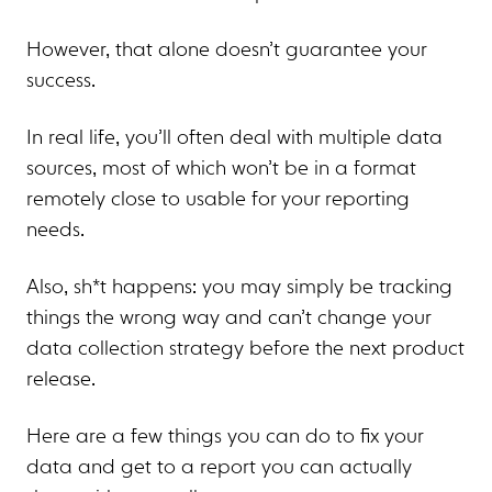
However, that alone doesn’t guarantee your
success.
In real life, you’ll often deal with multiple data
sources, most of which won’t be in a format
remotely close to usable for your reporting
needs.
Also, sh*t happens: you may simply be tracking
things the wrong way and can’t change your
data collection strategy before the next product
release.
Here are a few things you can do to fix your
data and get to a report you can actually