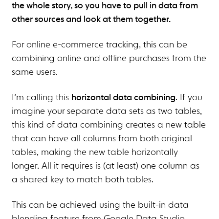
the whole story, so you have to pull in data from
other sources and look at them together.
For online e-commerce tracking, this can be
combining online and offline purchases from the
same users.
I’m calling this
horizontal data combining
. If you
imagine your separate data sets as two tables,
this kind of data combining creates a new table
that can have all columns from both original
tables, making the new table horizontally
longer. All it requires is (at least) one column as
a shared key to match both tables.
This can be achieved using the built-in data