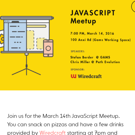
Join us for the March 14th JavaScript Meetup.
You can snack on pizzas and have a few drinks
provided by
Wiredcraft
starting at 7pm and