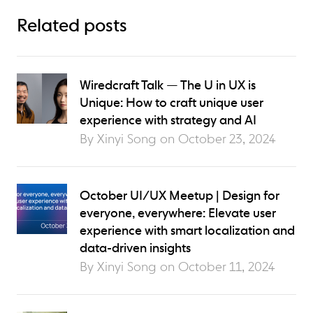
Related posts
Wiredcraft Talk — The U in UX is
Unique: How to craft unique user
experience with strategy and AI
By Xinyi Song on
October 23, 2024
October UI/UX Meetup | Design for
everyone, everywhere: Elevate user
experience with smart localization and
data-driven insights
By Xinyi Song on
October 11, 2024