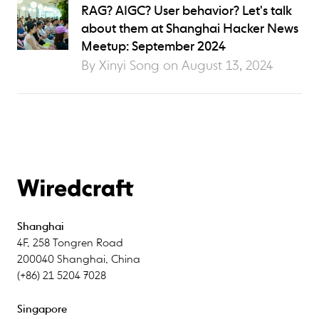
RAG? AIGC? User behavior? Let's talk
about them at Shanghai Hacker News
Meetup: September 2024
By Xinyi Song on
August 13, 2024
Shanghai
4F
,
258 Tongren Road
200040
Shanghai
,
China
(+86) 21 5204 7028
Singapore