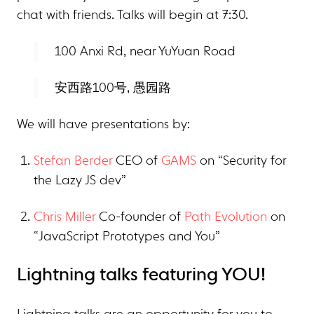
chat with friends. Talks will begin at 7:30.
100 Anxi Rd, near YuYuan Road
安西路100号, 愚园路
We will have presentations by:
Stefan Berder
CEO of
GAMS
on “Security for
the Lazy JS dev”
Chris Miller
Co-founder of
Path Evolution
on
“JavaScript Prototypes and You”
Lightning talks featuring YOU!