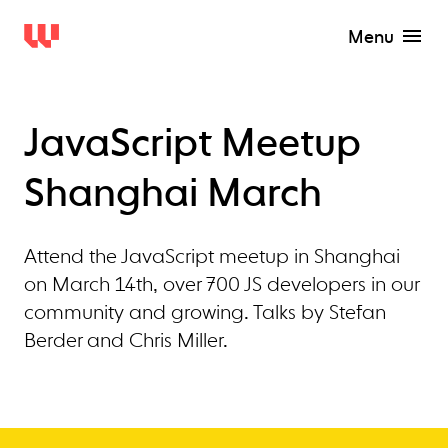
Menu
JavaScript Meetup
Shanghai March
Attend the JavaScript meetup in Shanghai
on March 14th, over 700 JS developers in our
community and growing. Talks by Stefan
Berder and Chris Miller.