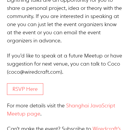
Lightning talks are an opportunity for you to
share a personal project, idea or theory with the
community. If you are interested in speaking at
one you can just let the event organizers know
at the event or you can email the event
organizers in advance.
If you’d like to speak at a future Meetup or have
suggestion for next venue, you can talk to Coco
(
coco@wiredcraft.com
).
RSVP Here
For more details visit the
Shanghai JavaScript
Meetup page
.
Can’t make the event? Subscribe to
Wiredcraft’s