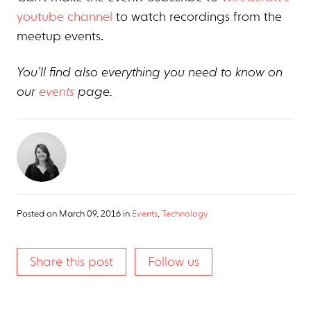
youtube channel
to watch recordings from the
meetup events.
You’ll find also everything you need to know on
our
events
page.
Posted on
March 09, 2016
in
Events
,
Technology
Share this post
Follow us