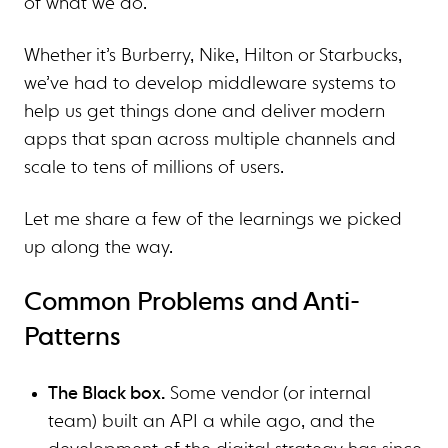
of what we do.
Whether it’s Burberry, Nike, Hilton or Starbucks,
we’ve had to develop middleware systems to
help us get things done and deliver modern
apps that span across multiple channels and
scale to tens of millions of users.
Let me share a few of the learnings we picked
up along the way.
Common Problems and Anti-
Patterns
The Black box.
Some vendor (or internal
team) built an API a while ago, and the