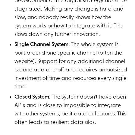
development of the digital strategy has since
stagnated. Making any change is hard and
slow, and nobody really knows how the
system works or how to integrate with it. This
slows down any further innovation.
Single Channel System.
The whole system is
built around one specific channel (often the
website). Support for any additional channel
is done as a one-off and requires an outsized
investment of time and resources every single
time.
Closed System.
The system doesn’t have open
APIs and is close to impossible to integrate
with other systems, be it data or features. This
often leads to resilient data silos.