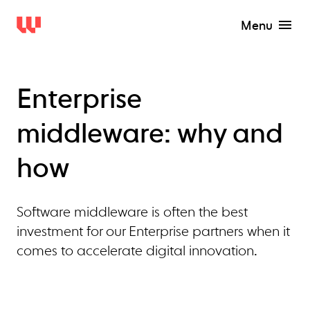
Menu
Enterprise
middleware: why and
how
Software middleware is often the best
investment for our Enterprise partners when it
comes to accelerate digital innovation.