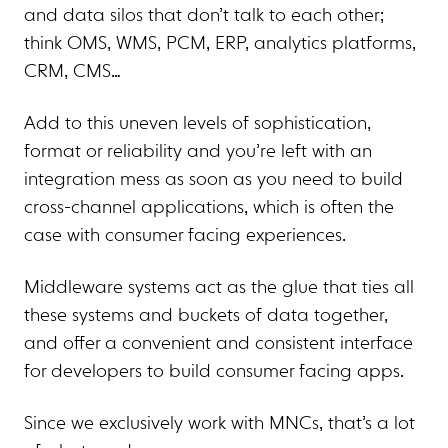
and data silos that don’t talk to each other;
think OMS, WMS, PCM, ERP, analytics platforms,
CRM, CMS…
Add to this uneven levels of sophistication,
format or reliability and you’re left with an
integration mess as soon as you need to build
cross-channel applications, which is often the
case with consumer facing experiences.
Middleware systems act as the glue that ties all
these systems and buckets of data together,
and offer a convenient and consistent interface
for developers to build consumer facing apps.
Since we exclusively work with MNCs, that’s a lot