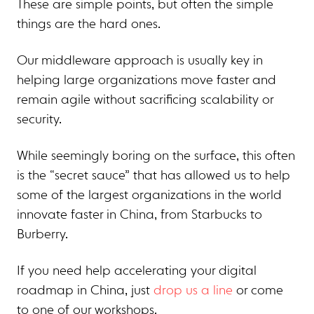
These are simple points, but often the simple
things are the hard ones.
Our middleware approach is usually key in
helping large organizations move faster and
remain agile without sacrificing scalability or
security.
While seemingly boring on the surface, this often
is the “secret sauce” that has allowed us to help
some of the largest organizations in the world
innovate faster in China, from Starbucks to
Burberry.
If you need help accelerating your digital
roadmap in China, just
drop us a line
or come
to one of our workshops.