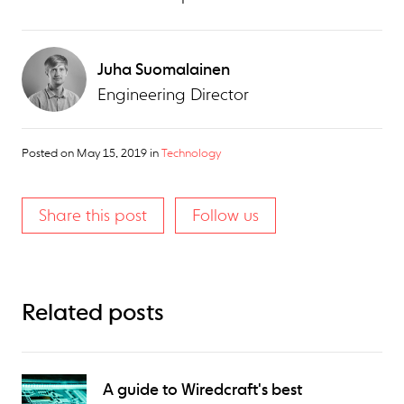
Juha Suomalainen
Engineering Director
Posted on
May 15, 2019
in
Technology
Share this post
Follow us
Related posts
A guide to Wiredcraft's best