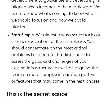
development to guarantee that everything is
aligned when it comes to the middleware. We
need to know what’s coming, to know what
we should focus on and how we avoid
blockers.
Start Simple.
We almost always scale back our
client’s expectation for the first release. You
should concentrate on the most critical
problems first and use that first phase to
assess the gaps and challenges of your
existing infrastructure, as well as aligning the
team on more complex integration patterns
or features that may come in the next phases.
This is the secret sauce