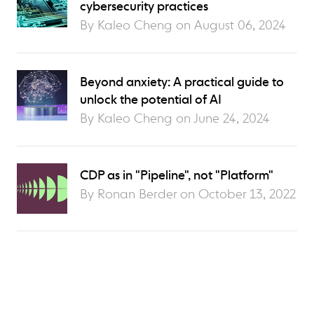
cybersecurity practices
By Kaleo Cheng on
August 06, 2024
Beyond anxiety: A practical guide to
unlock the potential of AI
By Kaleo Cheng on
June 24, 2024
CDP as in "Pipeline", not "Platform"
By Ronan Berder on
October 13, 2022