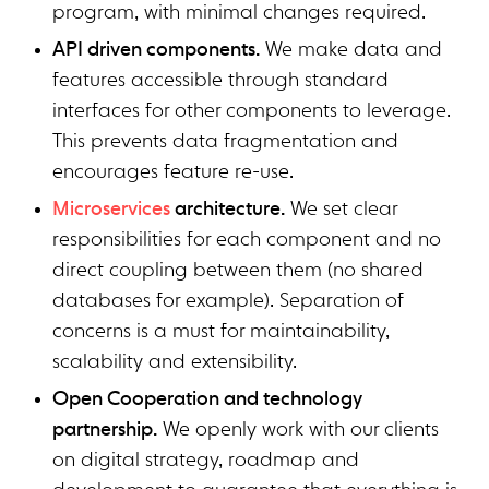
program, with minimal changes required.
API driven components.
We make data and
features accessible through standard
interfaces for other components to leverage.
This prevents data fragmentation and
encourages feature re-use.
Microservices
architecture.
We set clear
responsibilities for each component and no
direct coupling between them (no shared
databases for example). Separation of
concerns is a must for maintainability,
scalability and extensibility.
Open Cooperation and technology
partnership.
We openly work with our clients
on digital strategy, roadmap and