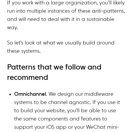
If you work with a large organization, you’ll likely
run into multiple instances of these anti-patterns,
and will need to deal with it in a sustainable
way.
So let’s look at what we usually build around
these systems.
Patterns that we follow and
recommend
Omnichannel
. We design our middleware
systems to be channel agnostic. If you use it
to build your website, you’ll be able to use
the same components and features to
support your iOS app or your WeChat mini-