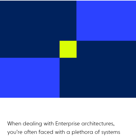
When dealing with Enterprise architectures,
you’re often faced with a plethora of systems