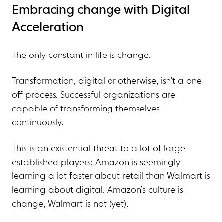
Embracing change with Digital
Acceleration
The only constant in life is change.
Transformation, digital or otherwise, isn’t a one-
off process. Successful organizations are
capable of transforming themselves
continuously.
This is an existential threat to a lot of large
established players; Amazon is seemingly
learning a lot faster about retail than Walmart is
learning about digital. Amazon’s culture is
change, Walmart is not (yet).