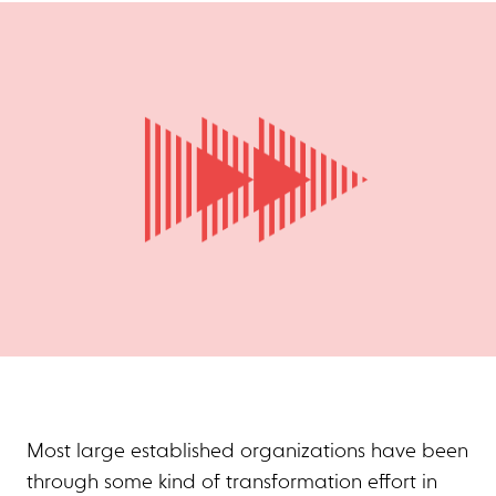
Most large established organizations have been
through some kind of transformation effort in