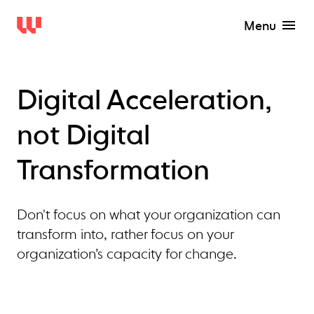
Menu
Digital Acceleration,
not Digital
Transformation
Don't focus on what your organization can
transform into, rather focus on your
organization’s capacity for change.