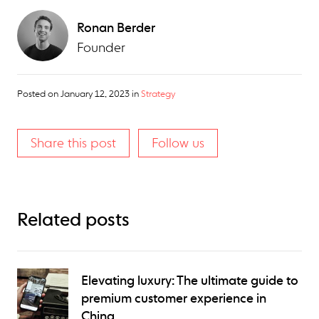
Ronan Berder
Founder
Posted on
January 12, 2023
in
Strategy
Share this post
Follow us
Related posts
Elevating luxury: The ultimate guide to
premium customer experience in
China