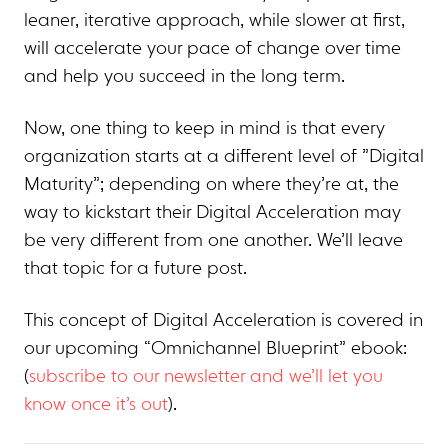
leaner, iterative approach, while slower at first,
will accelerate your pace of change over time
and help you succeed in the long term.
Now, one thing to keep in mind is that every
organization starts at a different level of ”Digital
Maturity”; depending on where they’re at, the
way to kickstart their Digital Acceleration may
be very different from one another. We’ll leave
that topic for a future post.
This concept of Digital Acceleration is covered in
our upcoming “Omnichannel Blueprint” ebook:
(
subscribe to our newsletter and we’ll let you
know once it’s out
).