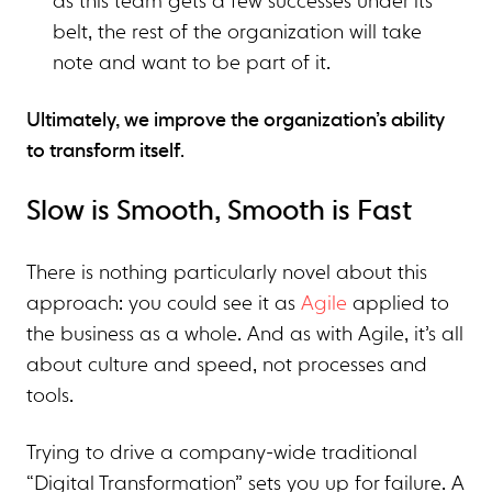
as this team gets a few successes under its
belt, the rest of the organization will take
note and want to be part of it.
Ultimately, we improve the organization’s ability
to transform itself
.
Slow is Smooth, Smooth is Fast
There is nothing particularly novel about this
approach: you could see it as
Agile
applied to
the business as a whole. And as with Agile, it’s all
about culture and speed, not processes and
tools.
Trying to drive a company-wide traditional
“Digital Transformation” sets you up for failure. A