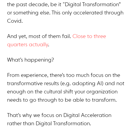
the past decade, be it “Digital Transformation”
or something else. This only accelerated through
Covid.
And yet, most of them fail.
Close to three
quarters actually
.
What’s happening?
From experience, there’s too much focus on the
transformative results (e.g. adopting AI) and not
enough on the cultural shift your organization
needs to go through to be able to transform.
That’s why we focus on Digital Acceleration
rather than Digital Transformation.