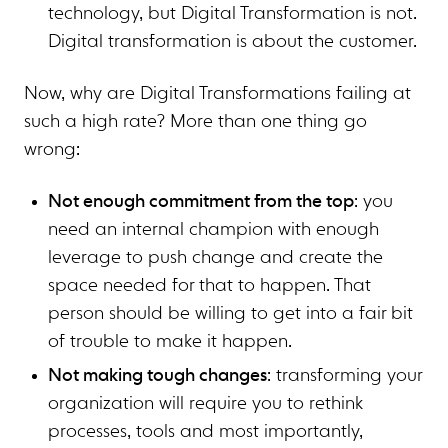
technology, but Digital Transformation is not.
Digital transformation is about the customer.
Now, why are Digital Transformations failing at
such a high rate? More than one thing go
wrong:
Not enough commitment from the top
: you
need an internal champion with enough
leverage to push change and create the
space needed for that to happen. That
person should be willing to get into a fair bit
of trouble to make it happen.
Not making tough changes
: transforming your
organization will require you to rethink
processes, tools and most importantly,