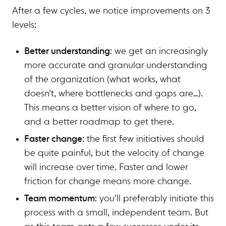
After a few cycles, we notice improvements on 3
levels:
Better understanding
: we get an increasingly
more accurate and granular understanding
of the organization (what works, what
doesn’t, where bottlenecks and gaps are…).
This means a better vision of where to go,
and a better roadmap to get there.
Faster change
: the first few initiatives should
be quite painful, but the velocity of change
will increase over time. Faster and lower
friction for change means more change.
Team momentum
: you’ll preferably initiate this
process with a small, independent team. But