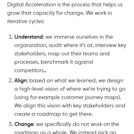
Digital Acceleration is the process that helps us
grow that capacity for change. We work in
iterative cycles:
Understand
: we immerse ourselves in the
organization, audit where it’s at, interview key
stakeholders, map out their teams and
processes, benchmark it against
competitors…
Align
: based on what we learned, we design
a high-level vision of where we’re trying to go
(using for example customer journey maps).
We align this vision with key stakeholders and
create a roadmap to get there.
Change
: we specifically do not work on the
roadmap as a whole. We instead pick an