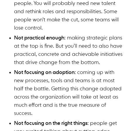
people. You will probably need new talent
and rethink roles and responsibilities. Some
people won’t make the cut, some teams will
lose control.
Not practical enough
: making strategic plans
at the top is fine. But you’ll need to also have
practical, concrete and achievable initiatives
that drive change from the bottom.
Not focusing on adoption
: coming up with
new processes, tools and teams is at most
half the battle. Getting this change adopted
across the organization will take at least as
much effort and is the true measure of
success.
Not focusing on the right things
: people get