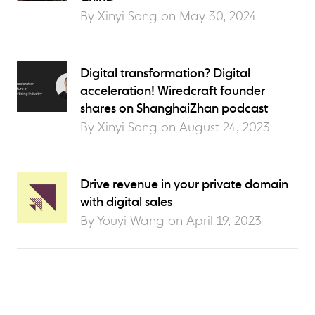
By Xinyi Song on
May 30, 2024
Digital transformation? Digital
acceleration! Wiredcraft founder
shares on ShanghaiZhan podcast
By Xinyi Song on
August 24, 2023
Drive revenue in your private domain
with digital sales
By Youyi Wang on
April 19, 2023