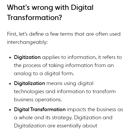
What’s wrong with Digital
Transformation?
First, let’s define a few terms that are often used
interchangeably:
Digitization
applies to information, it refers to
the process of taking information from an
analog to a digital form.
Digitalization
means using digital
technologies and information to transform
business operations.
Digital Transformation
impacts the business as
a whole and its strategy. Digitization and
Digitalization are essentially about