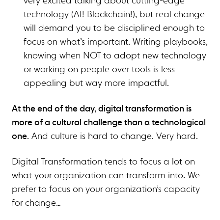
very excited talking about cutting-edge
technology (AI! Blockchain!), but real change
will demand you to be disciplined enough to
focus on what’s important. Writing playbooks,
knowing when NOT to adopt new technology
or working on people over tools is less
appealing but way more impactful.
At the end of the day, digital transformation is
more of a cultural challenge than a technological
one
. And culture is hard to change. Very hard.
Digital Transformation tends to focus a lot on
what your organization can transform into. We
prefer to focus on your organization’s capacity
for change…