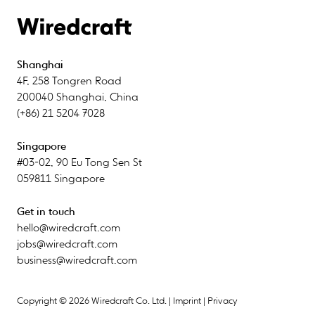
Shanghai
4F
,
258 Tongren Road
200040
Shanghai
,
China
(+86) 21 5204 7028
Singapore
#03-02
,
90 Eu Tong Sen St
059811
Singapore
Get in touch
hello@wiredcraft.com
jobs@wiredcraft.com
business@wiredcraft.com
Copyright © 2026 Wiredcraft Co. Ltd. |
Imprint
|
Privacy