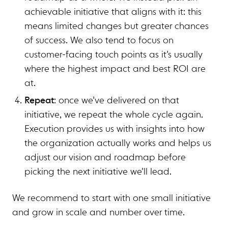
achievable initiative that aligns with it: this
means limited changes but greater chances
of success. We also tend to focus on
customer-facing touch points as it’s usually
where the highest impact and best ROI are
at.
Repeat
: once we’ve delivered on that
initiative, we repeat the whole cycle again.
Execution provides us with insights into how
the organization actually works and helps us
adjust our vision and roadmap before
picking the next initiative we’ll lead.
We recommend to start with one small initiative
and grow in scale and number over time.